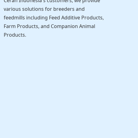
Cerah Indonesia's customers, we provide
various solutions for breeders and
feedmills including Feed Additive Products,
Farm Products, and Companion Animal
Products.