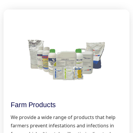
Farm Products
We provide a wide range of products that help
farmers prevent infestations and infections in