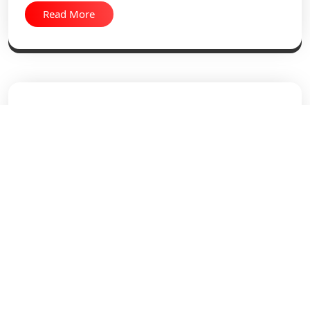
Read More