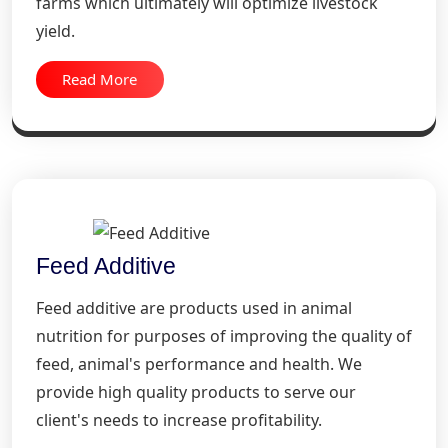
farms which ultimately will optimize livestock
yield.
Read More
Feed Additive
Feed additive are products used in animal
nutrition for purposes of improving the quality of
feed, animal's performance and health. We
provide high quality products to serve our
client's needs to increase profitability.