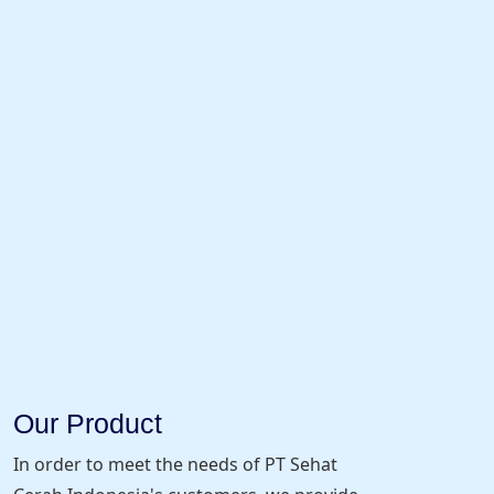
Our Product
In order to meet the needs of PT Sehat