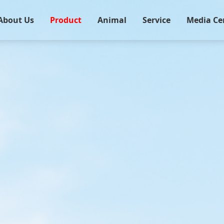
About Us
Product
Animal
Service
Media Ce