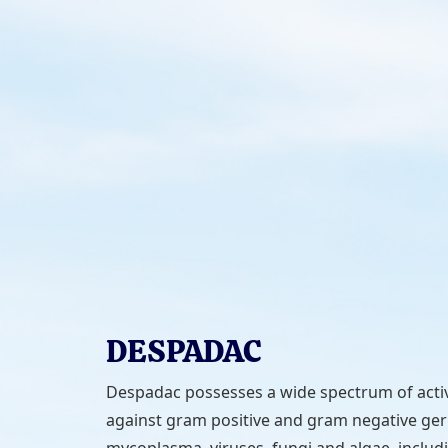
DESPADAC
Despadac possesses a wide spectrum of activ
against gram positive and gram negative ge
mycoplasma, viruses, fungi and algae, includ