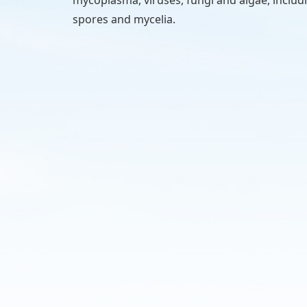
spores and mycelia.