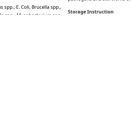
spp., E. Coli, Brucella spp.,
Storage Instruction
la spp., Mycobacterium spp.,
Store in a cool place and k
direct sunlight.
n African swine fever virus,
Packaging
Containers of 1, 5 and 25 litr
Expired time
y on the surface.
48 months after production
estock but avoid direct
Registration number
Kementan RI No. I. 1205775 
ter Despadac /250 liters of
Produced by
LABORATORIOS CALIER, S.A, 
 liter Despadac /100 liters
 (2 liters of Despadac / 100