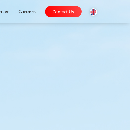
nter
Careers
Contact Us