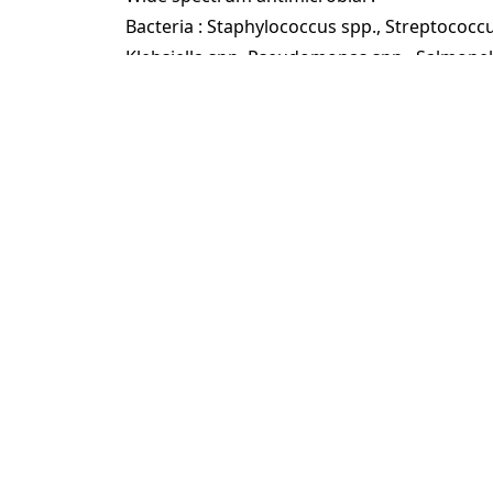
Bacteria : Staphylococcus spp., Streptococcus 
Klebsiella spp.,Pseudomonas spp., Salmonel
Corynebacterium spp.,
Fungi : Candida albicans.
Virus : Newcastle Disease virus, Classical da
myxomatosis.
Dosage & Usage
Dissolve the product in water and then spra
Despadac can be used in pens containing liv
contact.
General disinfection: 0.4% solution (1 li
water).
African swine fever virus: 1% solution (1
water).
Foot mat (disinfection mat): 2% solution