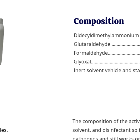
Composition
Didecyldimethylammonium ch
Glutaraldehyde ...........................
Formaldehyde.............................
Glyoxal.......................................
Inert solvent vehicle and stab
The composition of the active
les.
solvent, and disinfectant so t
pathogens and still works on