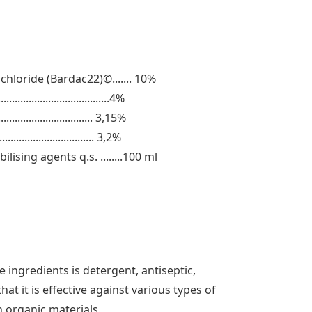
loride (Bardac22)©....... 10%
...................................4%
.............................. 3,15%
.................................. 3,2%
ilising agents q.s. ........100 ml
 ingredients is detergent, antiseptic,
hat it is effective against various types of
 organic materials.