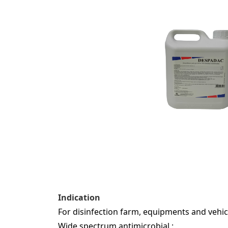
Indication
For disinfection farm, equipments and vehic
Wide spectrum antimicrobial :