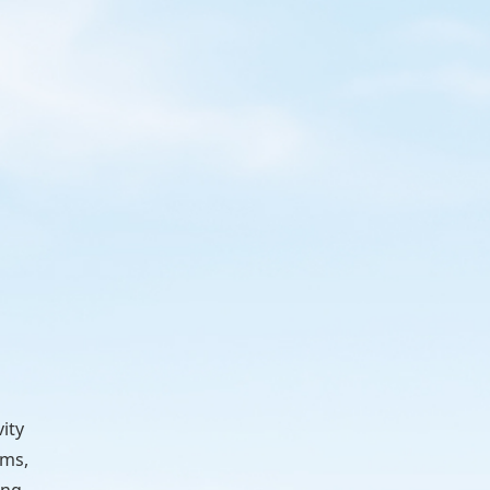
ity
rms,
ing